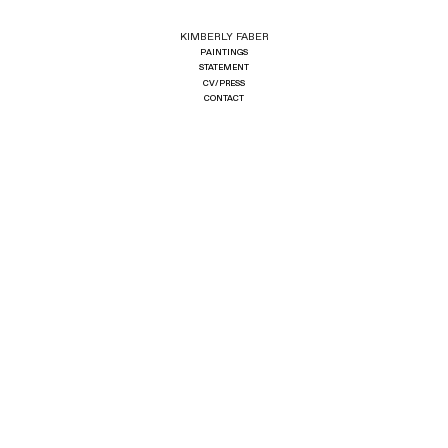
KIMBERLY FABER
PAINTINGS
STATEMENT
CV/PRESS
CONTACT